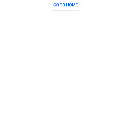
GO TO HOME