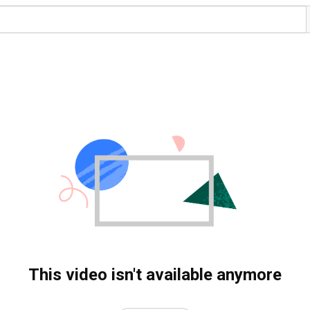
This video isn't available anymore