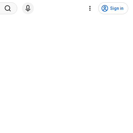
Sign in