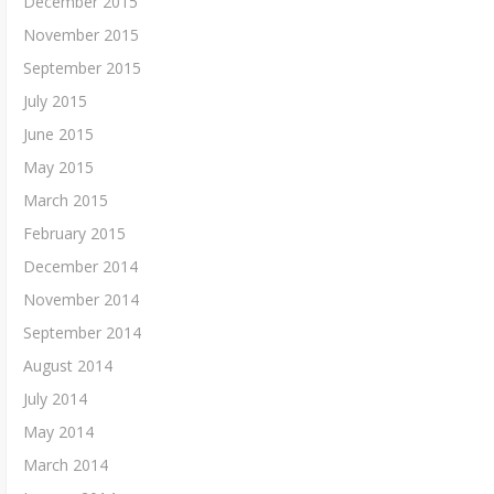
December 2015
November 2015
September 2015
July 2015
June 2015
May 2015
March 2015
February 2015
December 2014
November 2014
September 2014
August 2014
July 2014
May 2014
March 2014