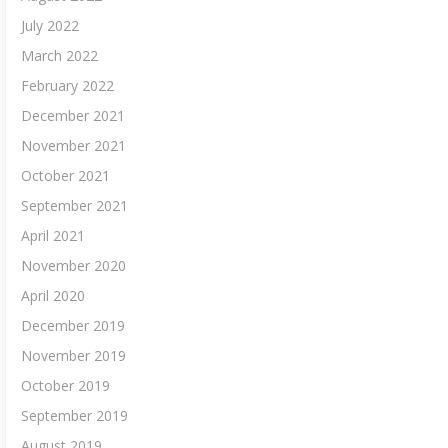
July 2022
March 2022
February 2022
December 2021
November 2021
October 2021
September 2021
April 2021
November 2020
April 2020
December 2019
November 2019
October 2019
September 2019
August 2019