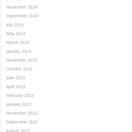
November 2024
September 2024
July 2024
May 2024
March 2024
January 2024
November 2023
October 2023
June 2023
April 2023
February 2023
January 2023
November 2022
September 2022
August 2022