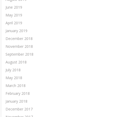
June 2019
May 2019
April 2019
January 2019
December 2018
November 2018
September 2018
August 2018
July 2018
May 2018
March 2018
February 2018
January 2018
December 2017
November 2017