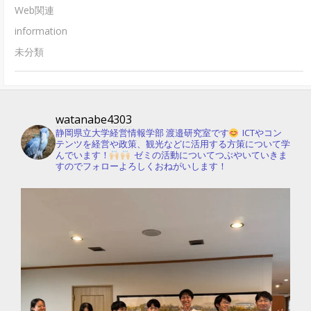
Web関連
information
未分類
watanabe4303
静岡県立大学経営情報学部 渡邉研究室です
ICTやコン
テンツを経営や政策、観光などに活用する方策について学
んでいます！
ゼミの活動についてつぶやいていきま
すのでフォローよろしくおねがいします！