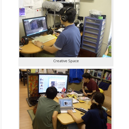
Creative Space