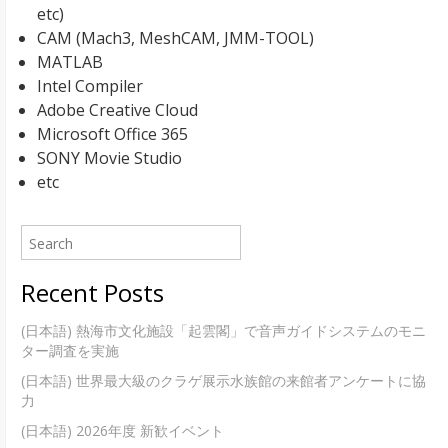
etc)
CAM (Mach3, MeshCAM, JMM-TOOL)
MATLAB
Intel Compiler
Adobe Creative Cloud
Microsoft Office 365
SONY Movie Studio
etc
Recent Posts
(日本語) 熱海市文化施設「起雲閣」で音声ガイドシステムのモニ
ター調査を実施
(日本語) 世界最大級のクラゲ展示水族館の来館者アンケートに協
力
(日本語) 2026年度 新歓イベント