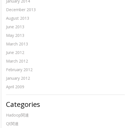
January 2014
December 2013
August 2013
June 2013
May 2013
March 2013
June 2012
March 2012
February 2012
January 2012
April 2009
Categories
Hadoop関連
Qt関連