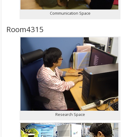
Communication Space
Room4315
Research Space