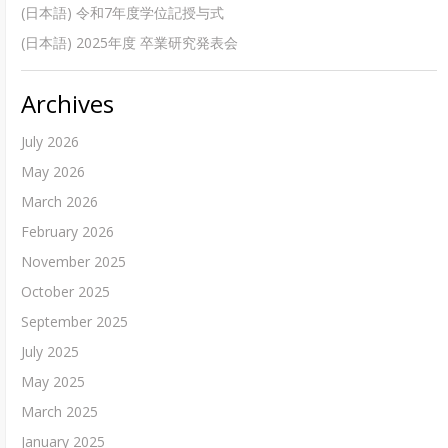
(日本語) 令和7年度学位記授与式
(日本語) 2025年度 卒業研究発表会
Archives
July 2026
May 2026
March 2026
February 2026
November 2025
October 2025
September 2025
July 2025
May 2025
March 2025
January 2025