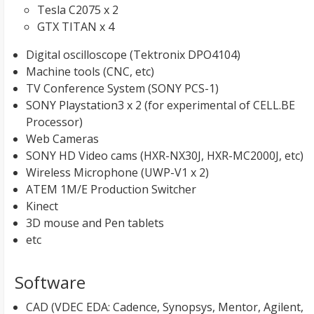
Tesla C2075 x 2
GTX TITAN x 4
Digital oscilloscope (Tektronix DPO4104)
Machine tools (CNC, etc)
TV Conference System (SONY PCS-1)
SONY Playstation3 x 2 (for experimental of CELL.BE
Processor)
Web Cameras
SONY HD Video cams (HXR-NX30J, HXR-MC2000J, etc)
Wireless Microphone (UWP-V1 x 2)
ATEM 1M/E Production Switcher
Kinect
3D mouse and Pen tablets
etc
Software
CAD (VDEC EDA: Cadence, Synopsys, Mentor, Agilent,