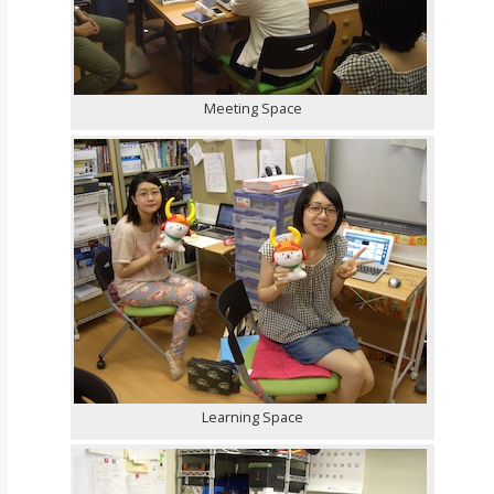
Meeting Space
Learning Space