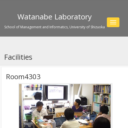
Watanabe Laboratory
Toggle
School of Management and Informatics, University of Shizuoka
navigat
Facilities
Room4303