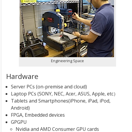
Engineering Space
Hardware
Server PCs (on-premise and cloud)
Laptop PCs (SONY, NEC, Acer, ASUS, Apple, etc）
Tablets and Smartphones(iPhone, iPad, iPod,
Android)
FPGA, Embedded devices
GPGPU
Nvidia and AMD Consumer GPU cards