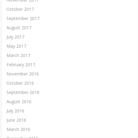
October 2017
September 2017
August 2017
July 2017
May 2017
March 2017
February 2017
November 2016
October 2016
September 2016
August 2016
July 2016
June 2016
March 2016