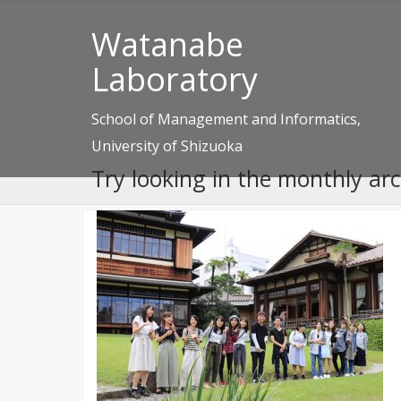
Watanabe
Laboratory
School of Management and Informatics,
University of Shizuoka
Try looking in the monthly ar