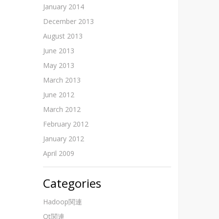
January 2014
December 2013
August 2013
June 2013
May 2013
March 2013
June 2012
March 2012
February 2012
January 2012
April 2009
Categories
Hadoop関連
Qt関連