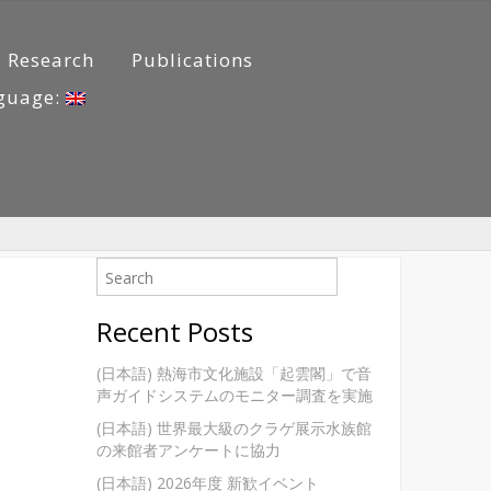
Research
Publications
guage:
Recent Posts
(日本語) 熱海市文化施設「起雲閣」で音
声ガイドシステムのモニター調査を実施
(日本語) 世界最大級のクラゲ展示水族館
の来館者アンケートに協力
(日本語) 2026年度 新歓イベント