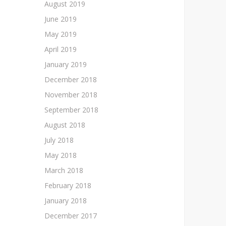
August 2019
June 2019
May 2019
April 2019
January 2019
December 2018
November 2018
September 2018
August 2018
July 2018
May 2018
March 2018
February 2018
January 2018
December 2017