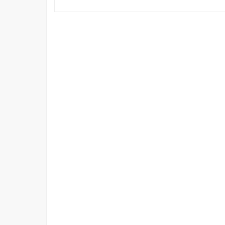
情
報
科
学
技
術
フ
ォ
ー
ラ
ム
で
の
発
表