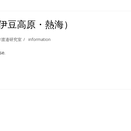
（伊豆高原・熱海）
学渡邉研究室
information
se.