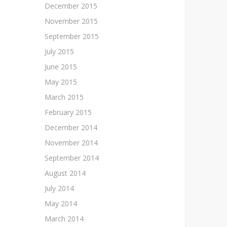
December 2015
November 2015
September 2015
July 2015
June 2015
May 2015
March 2015
February 2015
December 2014
November 2014
September 2014
August 2014
July 2014
May 2014
March 2014