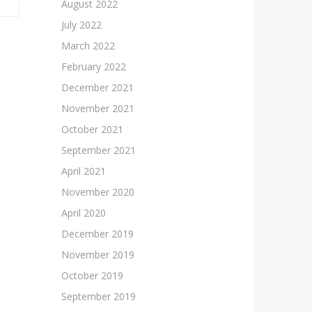
August 2022
July 2022
March 2022
February 2022
December 2021
November 2021
October 2021
September 2021
April 2021
November 2020
April 2020
December 2019
November 2019
October 2019
September 2019