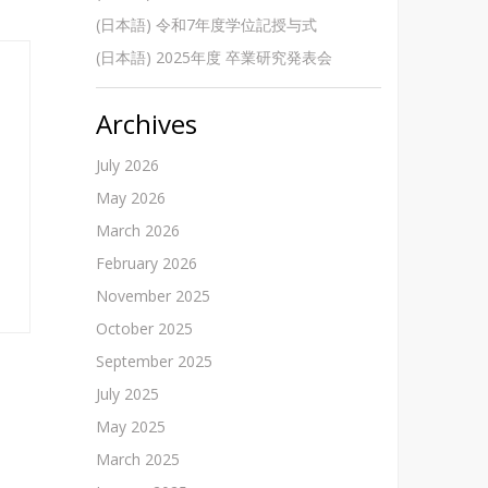
(日本語) 令和7年度学位記授与式
(日本語) 2025年度 卒業研究発表会
Archives
July 2026
May 2026
March 2026
February 2026
November 2025
October 2025
September 2025
July 2025
May 2025
March 2025