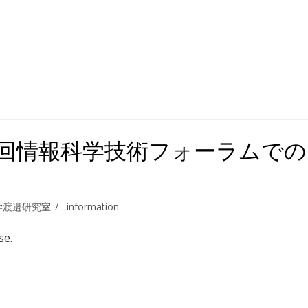
7 第16回情報科学技術フォーラムでの
学渡邉研究室
information
se.