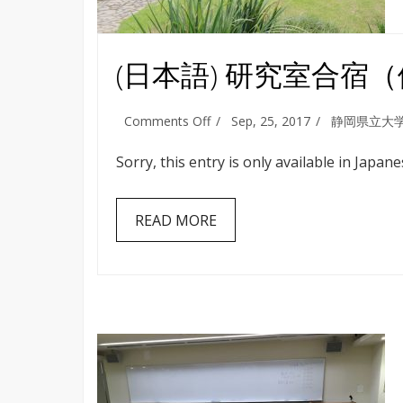
(日本語) 研究室合宿
on
Comments Off
Sep, 25, 2017
静岡県立大
(日
本
Sorry, this entry is only available in Japane
語)
研
究
READ MORE
室
合
宿
（伊
豆
高
原・
熱
海）