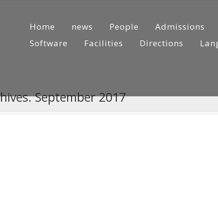
Home
news
People
Admissions
Software
Facilities
Directions
Lan
chives. September 2017