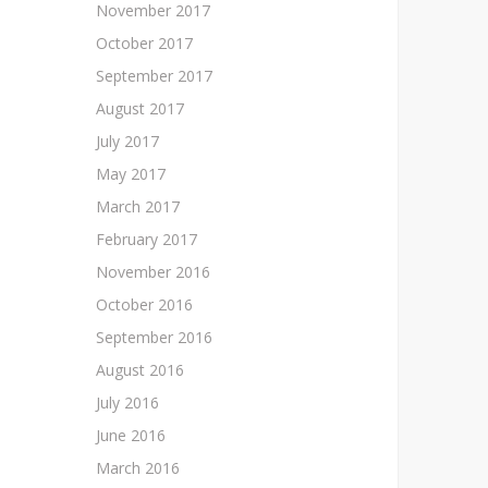
November 2017
October 2017
September 2017
August 2017
July 2017
May 2017
March 2017
February 2017
November 2016
October 2016
September 2016
August 2016
July 2016
June 2016
March 2016