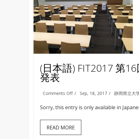
(日本語) FIT201
発表
on
Comments Off
Sep, 18, 2017
静岡県立大
(日
本
Sorry, this entry is only available in Japane
語)
FIT2017
第
READ MORE
16
回