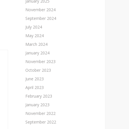
January 2025
November 2024
September 2024
July 2024
May 2024
March 2024
January 2024
November 2023
October 2023
June 2023
April 2023
February 2023
January 2023
November 2022
September 2022