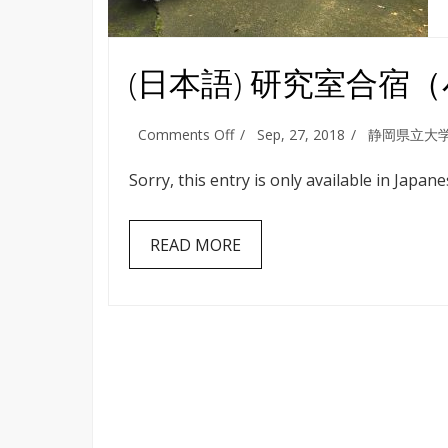
(日本語) 研究室合宿
on
Comments Off
Sep, 27, 2018
静岡県立大
(日
本
Sorry, this entry is only available in Japane
語)
研
究
READ MORE
室
合
宿
（小
田
原・
箱
根）