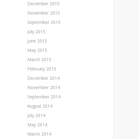
December 2015
November 2015
September 2015
July 2015
June 2015
May 2015
March 2015
February 2015
December 2014
November 2014
September 2014
August 2014
July 2014
May 2014
March 2014