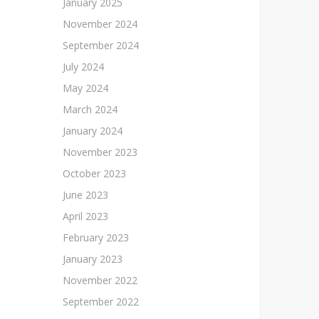
January 2025
November 2024
September 2024
July 2024
May 2024
March 2024
January 2024
November 2023
October 2023
June 2023
April 2023
February 2023
January 2023
November 2022
September 2022