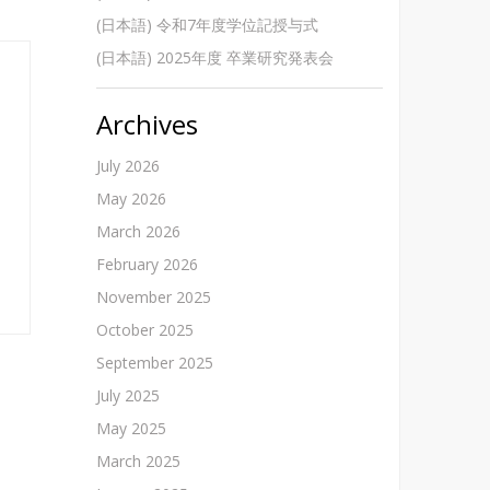
(日本語) 令和7年度学位記授与式
(日本語) 2025年度 卒業研究発表会
Archives
July 2026
May 2026
March 2026
February 2026
November 2025
October 2025
September 2025
July 2025
May 2025
March 2025