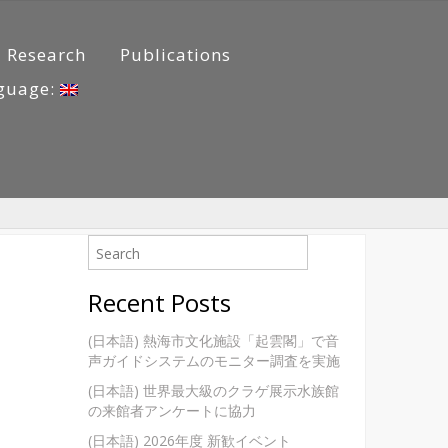
Research
Publications
guage:
Recent Posts
(日本語) 熱海市文化施設「起雲閣」で音
声ガイドシステムのモニター調査を実施
(日本語) 世界最大級のクラゲ展示水族館
の来館者アンケートに協力
(日本語) 2026年度 新歓イベント