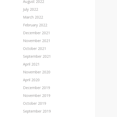
August 2022
July 2022
March 2022
February 2022
December 2021
November 2021
October 2021
September 2021
April 2021
November 2020
April 2020
December 2019
November 2019
October 2019
September 2019