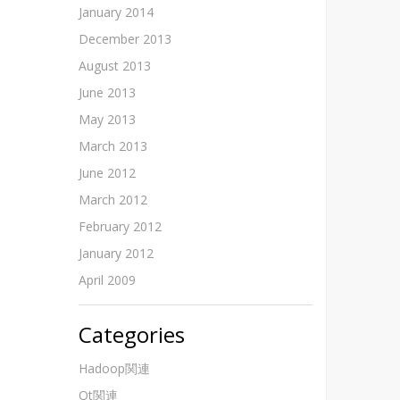
January 2014
December 2013
August 2013
June 2013
May 2013
March 2013
June 2012
March 2012
February 2012
January 2012
April 2009
Categories
Hadoop関連
Qt関連