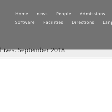
Home
news
People
Admissions
Software
Facilities
Directions
Lan
chives. September 2018