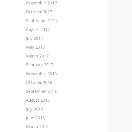
November 2017
October 2017
September 2017
August 2017
July 2017
May 2017
March 2017
February 2017
November 2016
October 2016
September 2016
August 2016
July 2016
June 2016
March 2016