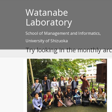
Watanabe
Laboratory
School of Management and Informatics,
University of Shizuoka
Try looking in the monthly ar