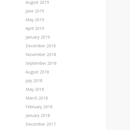
August 2019
June 2019
May 2019
April 2019
January 2019
December 2018
November 2018
September 2018
August 2018
July 2018
May 2018
March 2018
February 2018
January 2018
December 2017