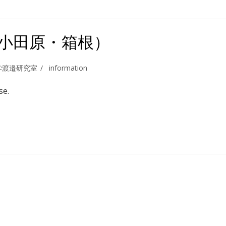
（小田原・箱根）
学渡邉研究室
information
se.