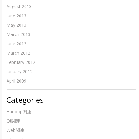
August 2013
June 2013
May 2013
March 2013
June 2012
March 2012
February 2012
January 2012
April 2009
Categories
Hadoop関連
Qt関連
Web関連