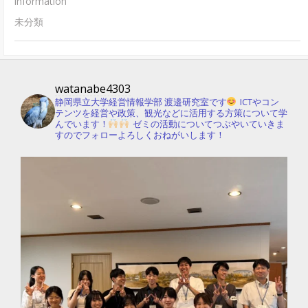
information
未分類
watanabe4303
静岡県立大学経営情報学部 渡邉研究室です
ICTやコン
テンツを経営や政策、観光などに活用する方策について学
んでいます！
ゼミの活動についてつぶやいていきま
すのでフォローよろしくおねがいします！