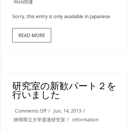
JavaScript
Web関連
で
Sorry, this entry is only available in Japanese.
OAuth
認
READ MORE
証
を
使
っ
て
Twitter
研究室の新歓パート２を
の
行いました
TimeLine
を
on
Comments Off
Jun, 14, 2013
表
研
静岡県立大学渡邉研究室
information
示
究