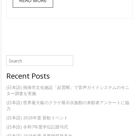
READ MORE
改
装
を
し
ま
し
た
Recent Posts
(日本語) 熱海市文化施設「起雲閣」で音声ガイドシステムのモニ
ター調査を実施
(日本語) 世界最大級のクラゲ展示水族館の来館者アンケートに協
力
(日本語) 2026年度 新歓イベント
(日本語) 令和7年度学位記授与式
(日本語) 2025年度 卒業研究発表会