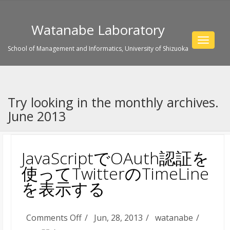
Watanabe Laboratory
Toggle
School of Management and Informatics, University of Shizuoka
navigat
Try looking in the monthly archives.
June 2013
JavaScriptでOAuth認証を
使ってTwitterのTimeLine
を表示する
on
Comments Off
Jun, 28, 2013
watanabe