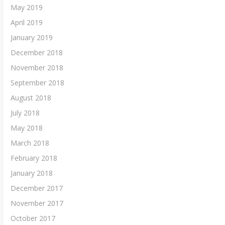
May 2019
April 2019
January 2019
December 2018
November 2018
September 2018
August 2018
July 2018
May 2018
March 2018
February 2018
January 2018
December 2017
November 2017
October 2017