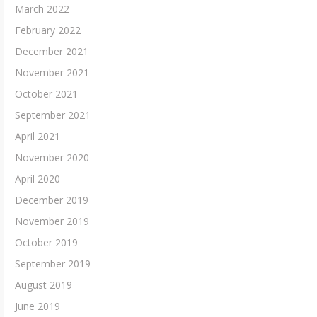
March 2022
February 2022
December 2021
November 2021
October 2021
September 2021
April 2021
November 2020
April 2020
December 2019
November 2019
October 2019
September 2019
August 2019
June 2019