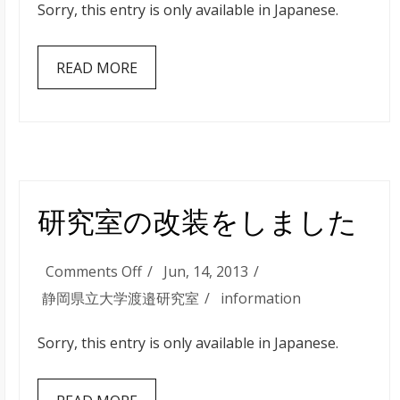
す
Sorry, this entry is only available in Japanese.
室
る
の
READ MORE
新
歓
パ
ー
ト
２
研究室の改装をしました
を
行
on
Comments Off
Jun, 14, 2013
い
研
静岡県立大学渡邉研究室
information
ま
究
し
Sorry, this entry is only available in Japanese.
室
た
の