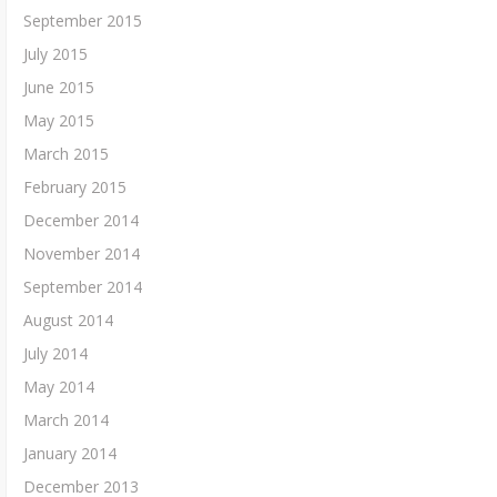
September 2015
July 2015
June 2015
May 2015
March 2015
February 2015
December 2014
November 2014
September 2014
August 2014
July 2014
May 2014
March 2014
January 2014
December 2013