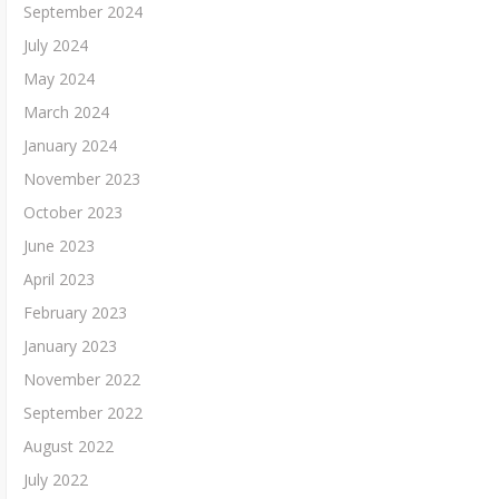
September 2024
July 2024
May 2024
March 2024
January 2024
November 2023
October 2023
June 2023
April 2023
February 2023
January 2023
November 2022
September 2022
August 2022
July 2022