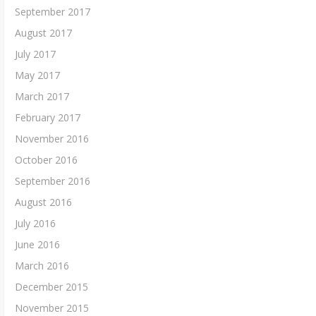
September 2017
August 2017
July 2017
May 2017
March 2017
February 2017
November 2016
October 2016
September 2016
August 2016
July 2016
June 2016
March 2016
December 2015
November 2015