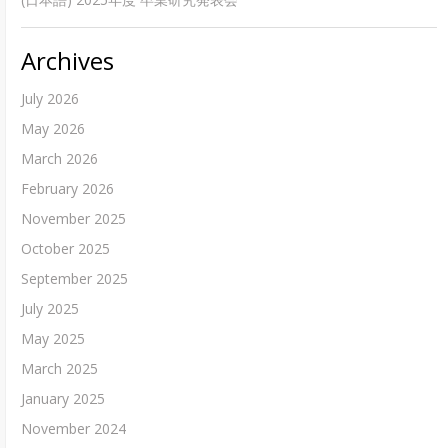
Archives
July 2026
May 2026
March 2026
February 2026
November 2025
October 2025
September 2025
July 2025
May 2025
March 2025
January 2025
November 2024